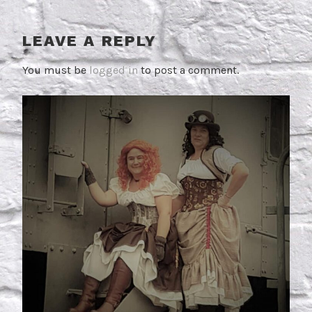
LEAVE A REPLY
You must be
logged in
to post a comment.