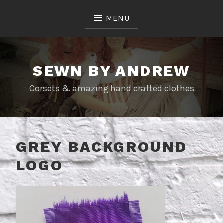
Skip
to
MENU
content
SEWN BY ANDREW
Corsets & amazing hand crafted clothes
GREY BACKGROUND
LOGO