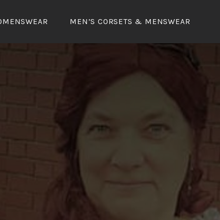
OMENSWEAR
MEN’S CORSETS & MENSWEAR