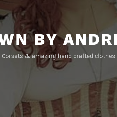
WN BY AND
Corsets & amazing hand crafted clothes