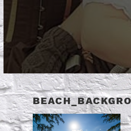
BEACH_BACKGR