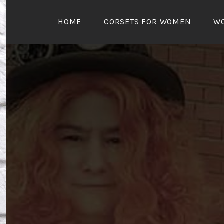
Skip
to
HOME
CORSETS FOR WOMEN
W
content