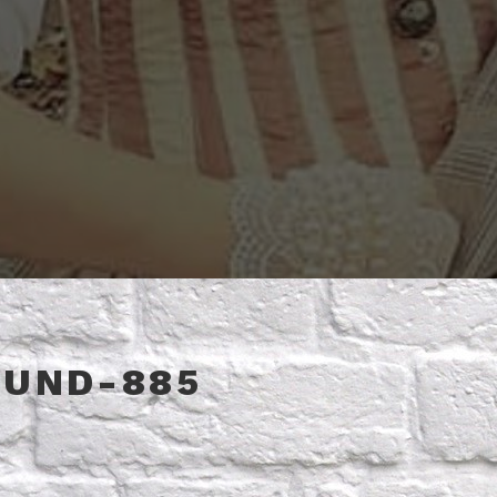
OUND-885