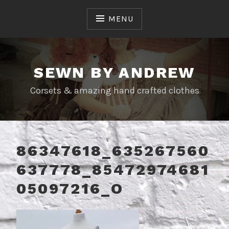
Skip
to
MENU
content
SEWN BY ANDREW
Corsets & amazing hand crafted clothes
86347618_635267560
637778_85472974681
05097216_O