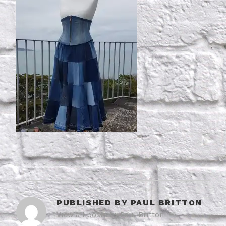
PUBLISHED BY
PAUL BRITTON
View all posts by Paul Britton