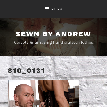
Skip
to
MENU
content
SEWN BY ANDREW
Corsets & amazing hand crafted clothes
810_0131