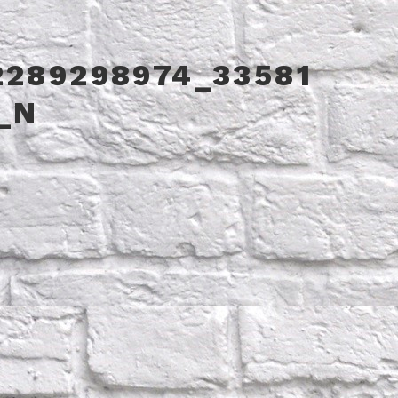
2289298974_33581
_N