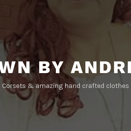
WN BY AND
Corsets & amazing hand crafted clothes