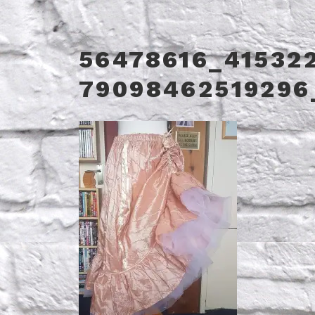
56478616_41532
79098462519296