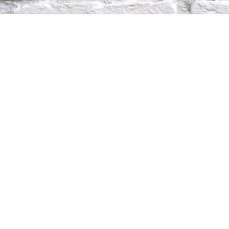
TON
2