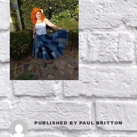
PUBLISHED BY
PAUL BRITTON
View all posts by Paul Britton