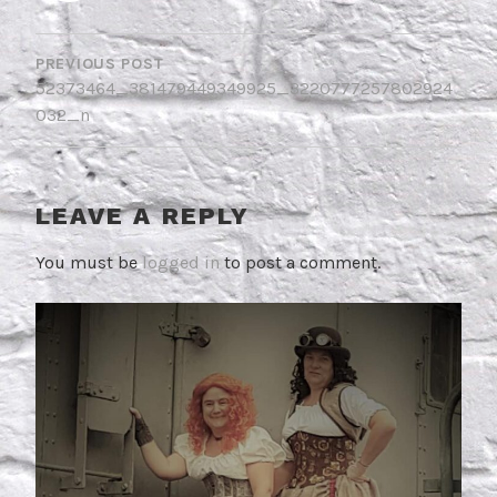
POST
NAVIGATION
PREVIOUS POST
52373464_381479449349925_3220777257802924
032_n
LEAVE A REPLY
You must be
logged in
to post a comment.