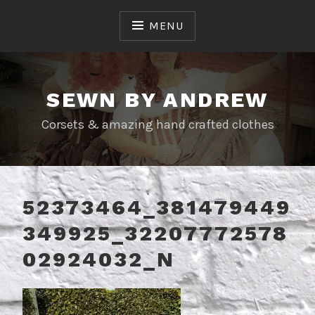
Skip
to
MENU
content
SEWN BY ANDREW
Corsets & amazing hand crafted clothes
52373464_381479449
349925_32207772578
02924032_N