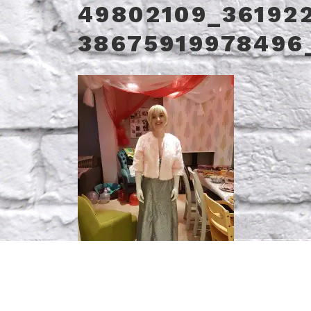
49802109_36192
38675919978496