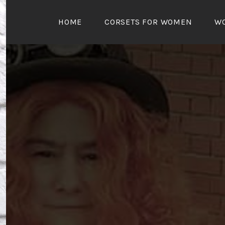
Skip
to
HOME
CORSETS FOR WOMEN
W
content