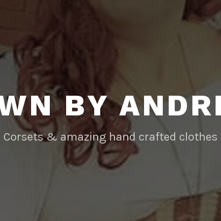
WN BY AND
Corsets & amazing hand crafted clothes