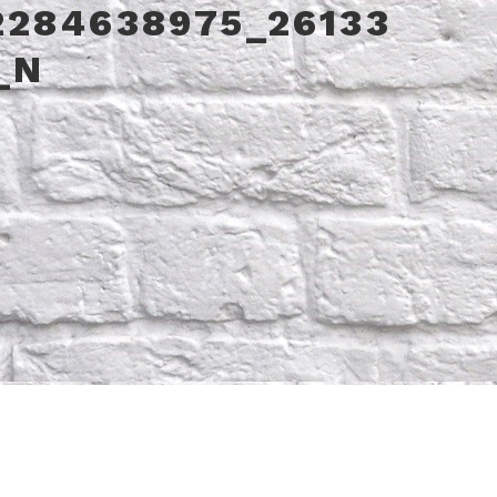
2284638975_26133
_N