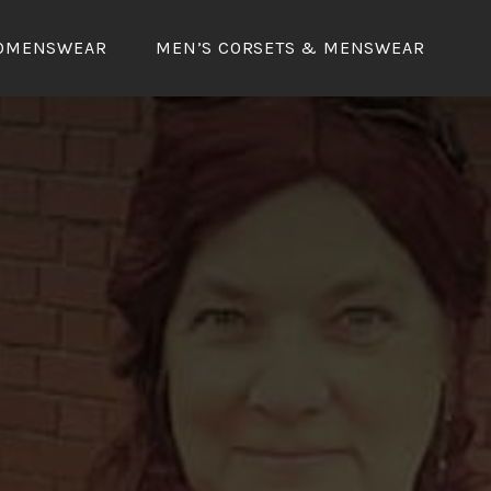
OMENSWEAR
MEN’S CORSETS & MENSWEAR